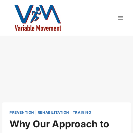
Skip
to
content
PREVENTION
|
REHABILITATION
|
TRAINING
Why Our Approach to