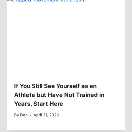
If You Still See Yourself as an
Athlete but Have Not Trained in
Years, Start Here
By
Dan
April 21, 2026