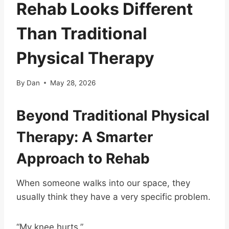
Rehab Looks Different
Than Traditional
Physical Therapy
By
Dan
May 28, 2026
Beyond Traditional Physical
Therapy: A Smarter
Approach to Rehab
When someone walks into our space, they
usually think they have a very specific problem.
“My knee hurts.”