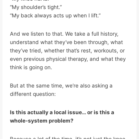
“My shoulder’s tight.”
“My back always acts up when I lift.”
And we listen to that. We take a full history,
understand what they’ve been through, what
they’ve tried, whether that’s rest, workouts, or
even previous physical therapy, and what they
think is going on.
But at the same time, we’re also asking a
different question:
Is this actually a local issue… or is this a
whole-system problem?
Because a lot of the time, it’s not just the knee.