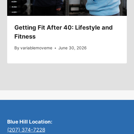
Getting Fit After 40: Lifestyle and
Fitness
By
variablemoveme
June 30, 2026
Blue Hill Location:
(207) 374-7228