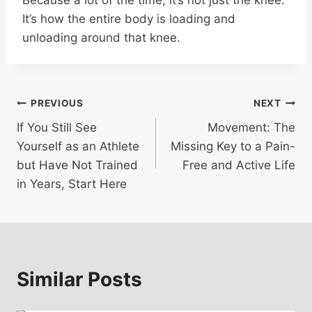
It’s how the entire body is loading and
unloading around that knee.
Post
PREVIOUS
NEXT
If You Still See
Movement: The
navigation
Yourself as an Athlete
Missing Key to a Pain-
but Have Not Trained
Free and Active Life
in Years, Start Here
Similar Posts