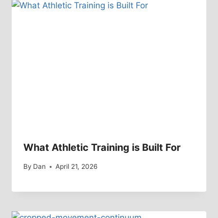
What Athletic Training is Built For
By
Dan
April 21, 2026