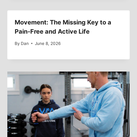
Movement: The Missing Key to a
Pain-Free and Active Life
By
Dan
June 8, 2026