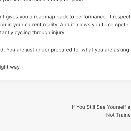
t gives you a roadmap back to performance. It respects
u in your current reality. And it allows you to compete, li
antly cycling through injury.
ld. You are just under prepared for what you are asking
right way.
If You Still See Yourself
Not Traine