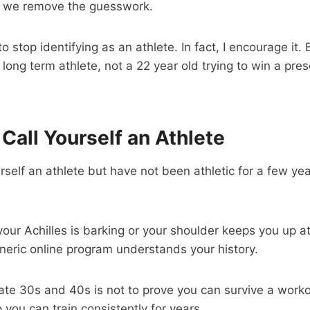
, we remove the guesswork.
 stop identifying as an athlete. In fact, I encourage it.
, long term athlete, not a 22 year old trying to win a pre
l Call Yourself an Athlete
yourself an athlete but have not been athletic for a few ye
 your Achilles is barking or your shoulder keeps you up at
eric online program understands your history.
late 30s and 40s is not to prove you can survive a worko
o you can train consistently for years.