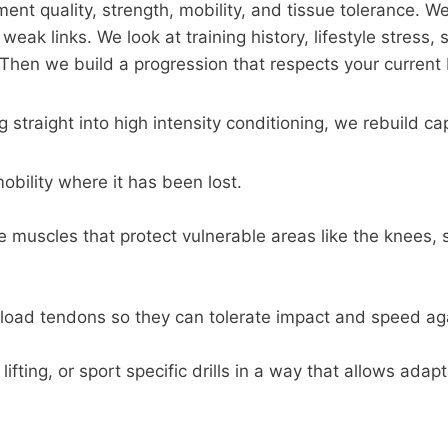
t quality, strength, mobility, and tissue tolerance. We
ak links. We look at training history, lifestyle stress, 
. Then we build a progression that respects your current 
 straight into high intensity conditioning, we rebuild ca
obility where it has been lost.
 muscles that protect vulnerable areas like the knees, 
 load tendons so they can tolerate impact and speed ag
ifting, or sport specific drills in a way that allows adap