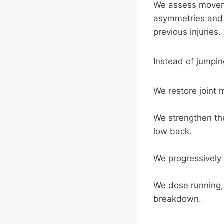
We assess movemen
asymmetries and we
previous injuries
Instead of jumping
We restore joint m
We strengthen the
low back.
We progressively
We dose running, l
breakdown.