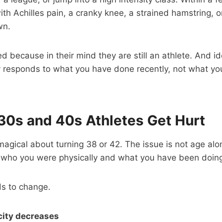
ith Achilles pain, a cranky knee, a strained hamstring, o
wn.
d because in their mind they are still an athlete. And id
 responds to what you have done recently, not what you
30s and 40s Athletes Get Hurt
magical about turning 38 or 42. The issue is not age alo
who you were physically and what you have been doing 
ds to change.
city decreases