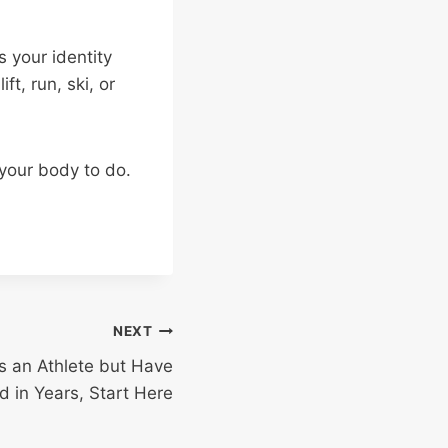
 your identity
ft, run, ski, or
 your body to do.
NEXT
 as an Athlete but Have
d in Years, Start Here