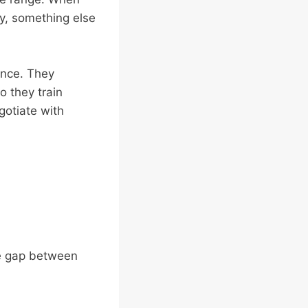
ty, something else
ence. They
o they train
gotiate with
 the gap between