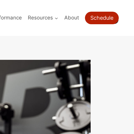
Schedule
formance
Resources
About