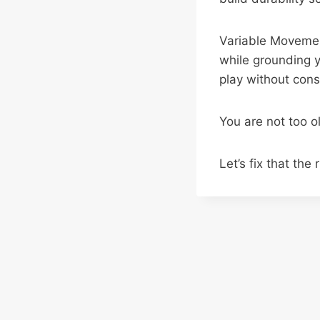
Variable Movemen
while grounding yo
play without const
You are not too o
Let’s fix that the 
Post
navigation