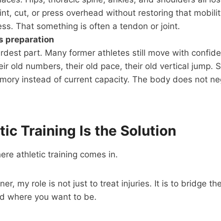
rint, cut, or press overhead without restoring that mobili
ess. That something is often a tendon or joint.
s preparation
ardest part. Many former athletes still move with confid
r old numbers, their old pace, their old vertical jump. S
ory instead of current capacity. The body does not ne
ic Training Is the Solution
ere athletic training comes in.
iner, my role is not just to treat injuries. It is to bridge
d where you want to be.