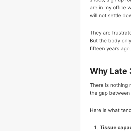
are in my office w
will not settle do
They are frustrate
But the body only
fifteen years ago.
Why Late 
There is nothing 
the gap between 
Here is what ten
Tissue capa