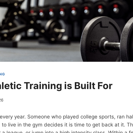
ING
etic Training is Built For
26
n every year. Someone who played college sports, ran ha
 to live in the gym decides it is time to get back at it. T
r a league, or jump into a high intensity class. Within a