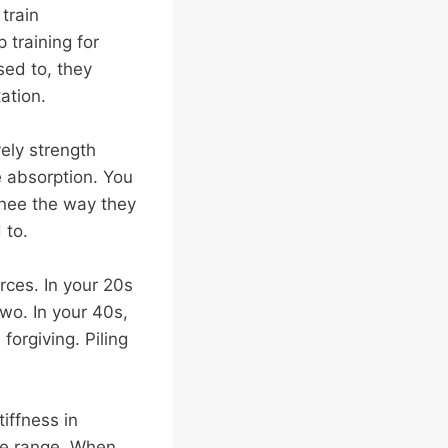
train
 training for
sed to, they
tation.
vely strength
e absorption. You
 knee the way they
 to.
urces. In your 20s
wo. In your 40s,
forgiving. Piling
iffness in
ose range. When