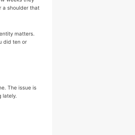
r a shoulder that
entity matters.
 did ten or
ne. The issue is
lately.