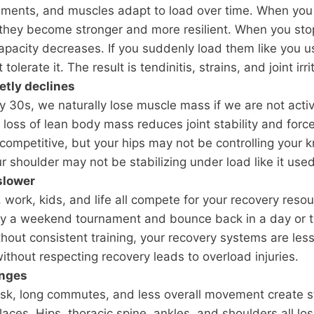
aments, and muscles adapt to load over time. When you 
 they become stronger and more resilient. When you stop
capacity decreases. If you suddenly load them like you u
tolerate it. The result is tendinitis, strains, and joint irri
etly declines
ly 30s, we naturally lose muscle mass if we are not acti
t loss of lean body mass reduces joint stability and forc
l competitive, but your hips may not be controlling your
r shoulder may not be stabilizing under load like it used
slower
, work, kids, and life all compete for your recovery reso
ay a weekend tournament and bounce back in a day or t
thout consistent training, your recovery systems are less 
without respecting recovery leads to overload injuries.
anges
sk, long commutes, and less overall movement create st
laces. Hips, thoracic spine, ankles, and shoulders all l