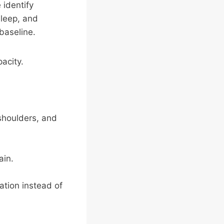
 identify
sleep, and
baseline.
pacity.
shoulders, and
ain.
tation instead of