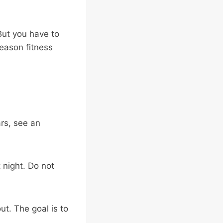
 But you have to
season fitness
ars, see an
 night. Do not
ut. The goal is to