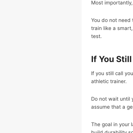
Most importantly
You do not need to
train like a smart
test.
If You Stil
If you still call 
athletic trainer.
Do not wait until
assume that a gen
The goal in your 
build durability s