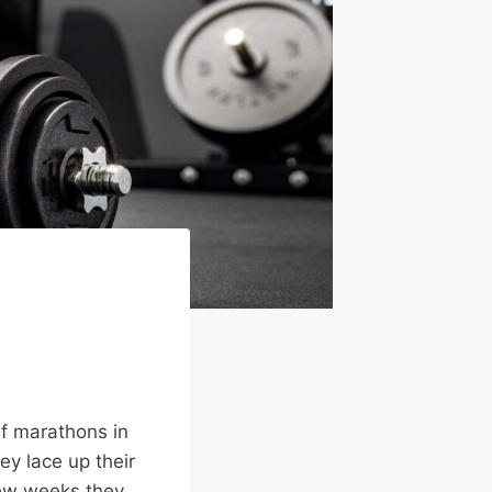
lf marathons in
hey lace up their
 few weeks they