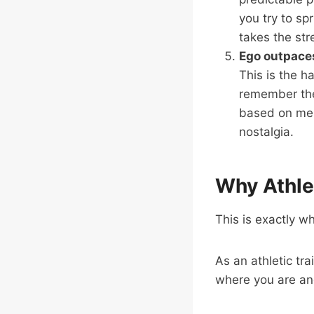
you try to sp
takes the str
Ego outpace
This is the h
remember thei
based on mem
nostalgia.
Why Athlet
This is exactly wh
As an athletic tra
where you are an