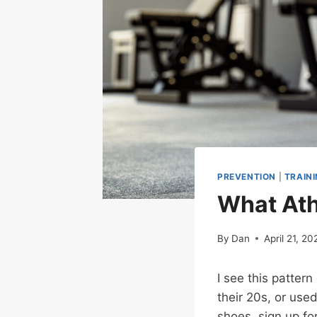
PREVENTION
|
TRAIN
What Athl
By
Dan
April 21, 20
I see this patter
their 20s, or used
shoes, sign up fo