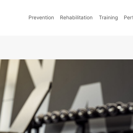
Prevention
Rehabilitation
Training
Per