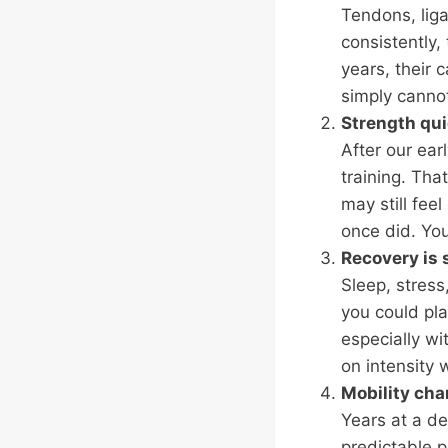
Tendons, lig
consistently,
years, their 
simply cannot 
Strength qui
After our ear
training. Tha
may still fee
once did. You
Recovery is 
Sleep, stress
you could pl
especially wi
on intensity 
Mobility ch
Years at a de
predictable p