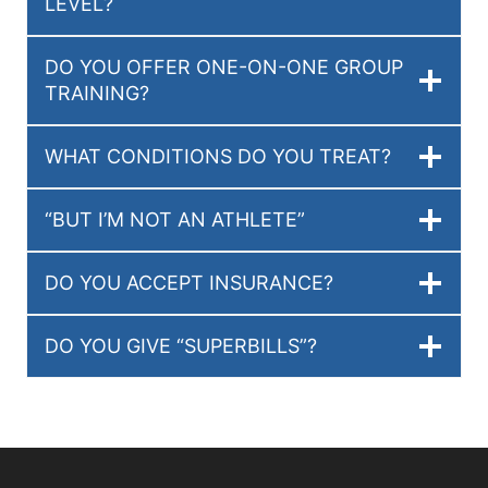
LEVEL?
DO YOU OFFER ONE-ON-ONE GROUP
TRAINING?
WHAT CONDITIONS DO YOU TREAT?
“BUT I’M NOT AN ATHLETE”
DO YOU ACCEPT INSURANCE?
DO YOU GIVE “SUPERBILLS”?