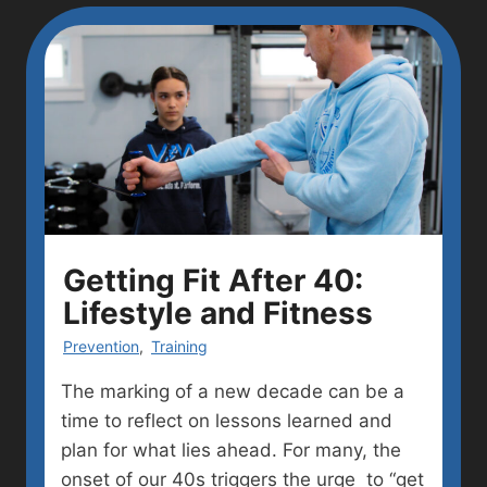
Getting Fit After 40:
Lifestyle and Fitness
Prevention
,
Training
The marking of a new decade can be a
time to reflect on lessons learned and
plan for what lies ahead. For many, the
onset of our 40s triggers the urge to “get