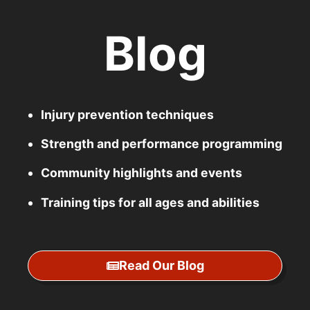
Blog
Injury prevention techniques
Strength and performance programming
Community highlights and events
Training tips for all ages and abilities
Read Our Blog