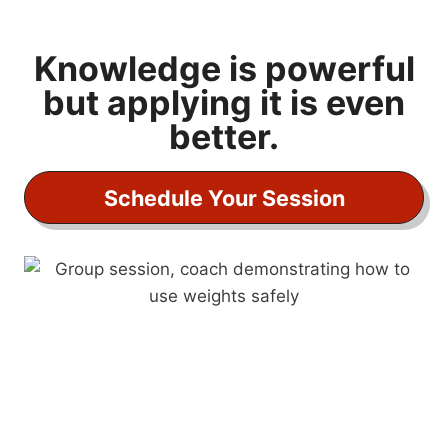
F
i
t
Knowledge is powerful
A
but applying it is even
f
better.
t
e
r
Schedule Your Session
4
0
:
L
i
f
e
s
t