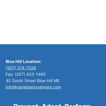
y
l
e
a
n
d
F
i
t
n
Blue Hill Location:
e
(207) 374-7228
s
Fax: (207) 433-1465
s
40 South Street Blue Hill ME
Info@variablemovement.com