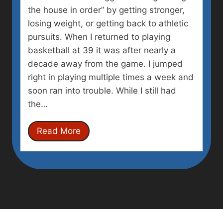
the house in order” by getting stronger,
losing weight, or getting back to athletic
pursuits. When I returned to playing
basketball at 39 it was after nearly a
decade away from the game. I jumped
right in playing multiple times a week and
soon ran into trouble. While I still had
the…
G
Read More
e
t
t
i
n
g