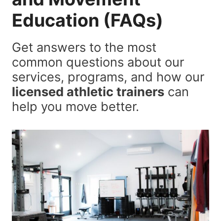
Education
(FAQs)
Get answers to the most
common questions about our
services, programs, and how our
licensed athletic trainers
can
help you move better.