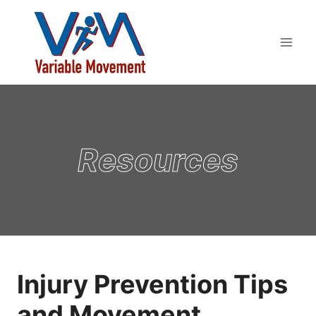
Skip
to
content
Resources
Injury Prevention Tips
and Movement