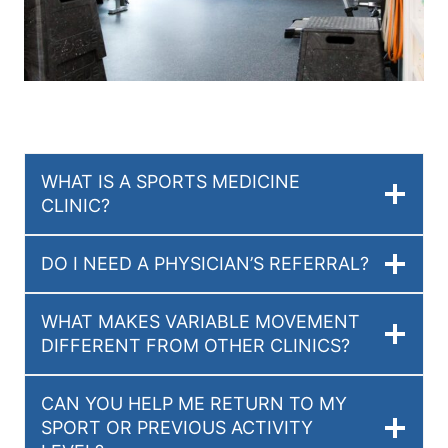
WHAT IS A SPORTS MEDICINE
CLINIC?
DO I NEED A PHYSICIAN’S REFERRAL?
WHAT MAKES VARIABLE MOVEMENT
DIFFERENT FROM OTHER CLINICS?
CAN YOU HELP ME RETURN TO MY
SPORT OR PREVIOUS ACTIVITY